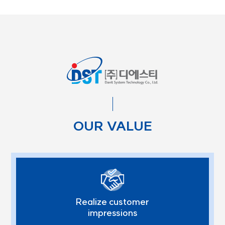
OUR VALUE
Realize customer
impressions