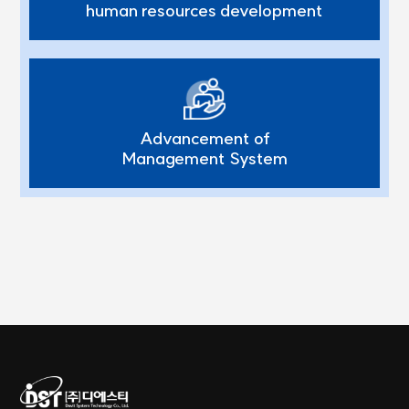
human resources development
Advancement of
Management System