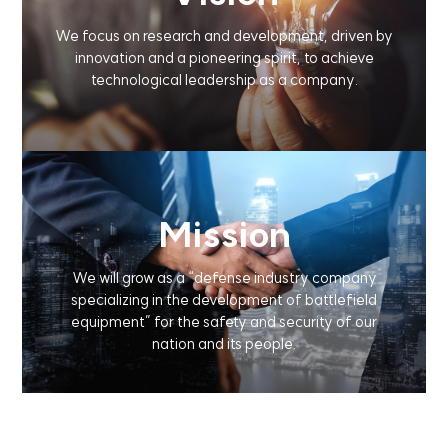
We focus on research and development,
driven by
innovation and a pioneering spirit,
to achieve
technological leadership as a company.
Mission
We will grow as a
“defense industry company
specializing in the development of battlefield
equipment”
for the safety and security of our
nation and its people.