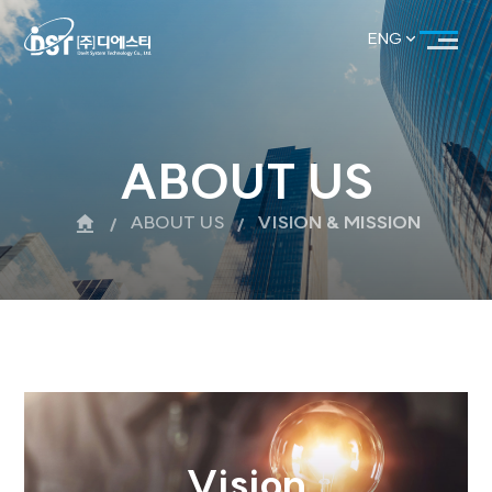
ENG
KOR
ENG
ABOUT US
ABOUT US
VISION & MISS
Vision