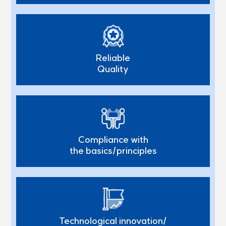
Reliable
Quality
Compliance with
the basics/principles
Technological innovation/