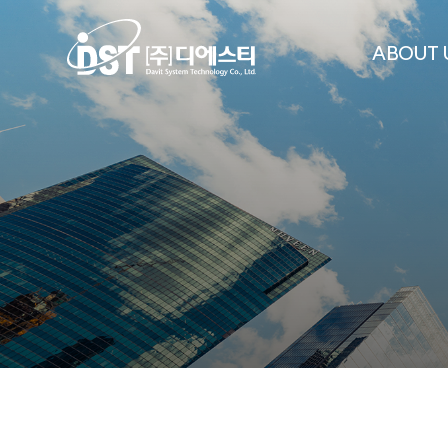
ABOUT 