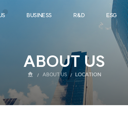
US
BUSINESS
R&D
ESG
ABOUT US
ABOUT US