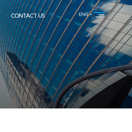
ENG
CONTACT US
KOR
ENG
LOCATION