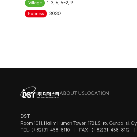
1, 3, 6, 6-2, 9
Village
3030
Express
ABOUT US
LOCATION
DST
Room 1011, Hallim Human Tower, 172 LS-ro, Gunpo-si,
TEL: (+82)31-458-8110
FAX : (+82)31-458-8112