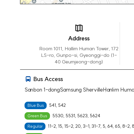
Address
Room 1011, Hallim Human Tower, 172
LS-ro, Gunpo-si, Gyeonggi-do (1-
40 Geumjeong-dong)
Bus Access
Sanbon 1-dong
Samsung Sherville
Hanlim Huma
541, 542
Blue Bus
5530, 5531, 5623, 5624
Green Bus
11-2, 15, 15-2, 20, 3-1, 31-7, 5, 64, 65, 8-2, 
Regular