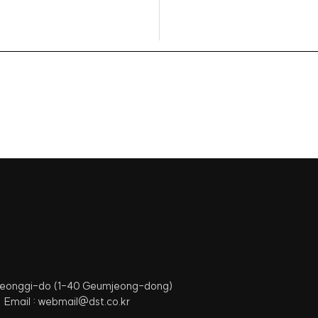
 Gyeonggi-do (1-40 Geumjeong-dong)
Email : webmail@dst.co.kr