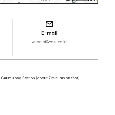
E-mail
webmail@dst.co.kr
f Geumjeong Station (about 7 minutes on foot)