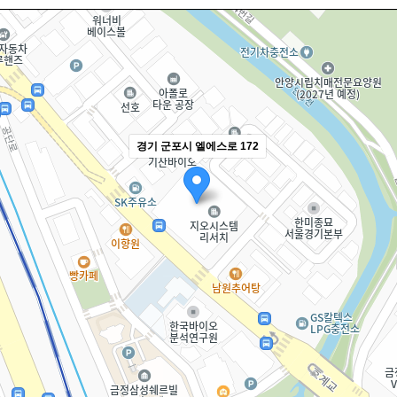
경기 군포시 엘에스로 172