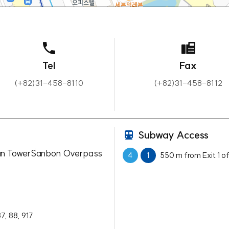
Tel
Fax
(+82)31-458-8110
(+82)31-458-8112
Subway Access
n Tower
Sanbon Overpass
4
1
550 m from Exit 1 o
87, 88, 917